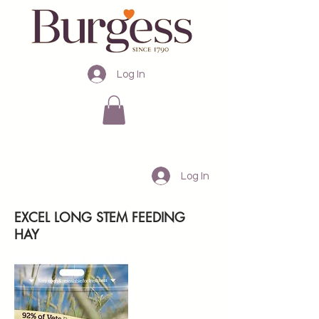
Log In
Australia
Log In
EXCEL LONG STEM FEEDING
HAY