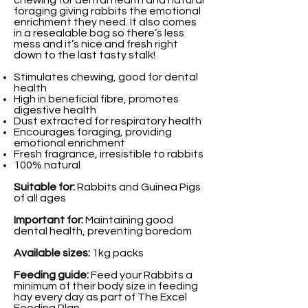
chewing for dental health and natural
foraging giving rabbits the emotional
enrichment they need. It also comes
in a resealable bag so there’s less
mess and it’s nice and fresh right
down to the last tasty stalk!
Stimulates chewing, good for dental
health
High in beneficial fibre, promotes
digestive health
Dust extracted for respiratory health
Encourages foraging, providing
emotional enrichment
Fresh fragrance, irresistible to rabbits
100% natural
Suitable for:
Rabbits and Guinea Pigs
of all ages
Important for:
Maintaining good
dental health, preventing boredom
Available sizes:
1kg packs
Feeding guide:
Feed your Rabbits a
minimum of their body size in feeding
hay every day as part of The Excel