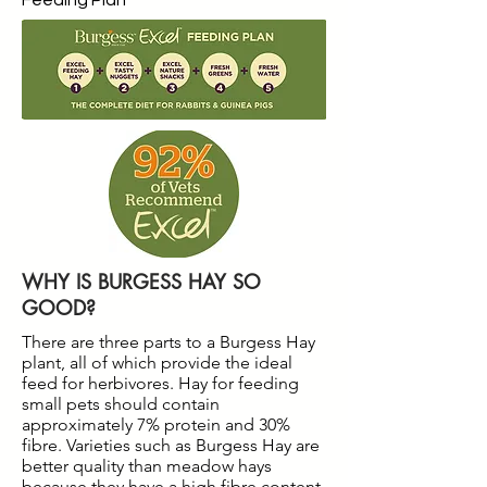
Feeding Plan
WHY IS BURGESS HAY SO
GOOD?
There are three parts to a Burgess Hay
plant, all of which provide the ideal
feed for herbivores. Hay for feeding
small pets should contain
approximately 7% protein and 30%
fibre. Varieties such as Burgess Hay are
better quality than meadow hays
because they have a high fibre content,