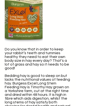
Do you know that in order to keep
your rabbit’s teeth and tummies
healthy they need to eat their own
body size in hay every day? That’s a
lot of grass and hay so it needs to be
good!
Bedding hay is good to sleep on but
lacks the nutritional values of feeding
hay. Burgess Excel Long Stem
Feeding Hay is Timothy Hay grown on
a Yorkshire farm, cut at the right time
and dried within 48 hours. It is high in
fibre which aids digestion, whilst the
long stems of hay satisfy both