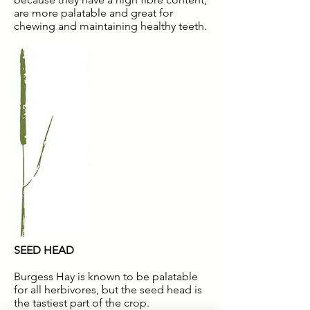
are more palatable and great for
chewing and maintaining healthy teeth.
SEED HEAD
Burgess Hay is known to be palatable
for all herbivores, but the seed head is
the tastiest part of the crop.