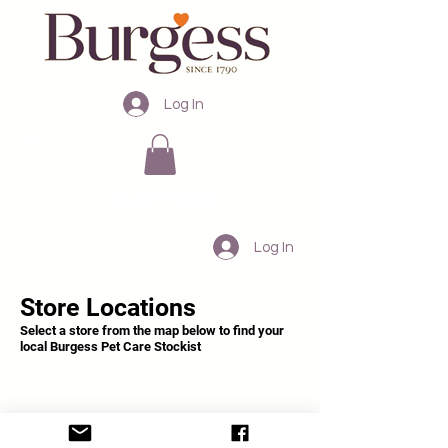
Log In
Australia
Log In
Store Locations
Select a store from the map below to find your
local Burgess Pet Care Stockist