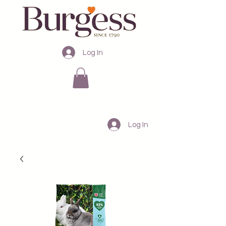
Log In
Australia
Log In