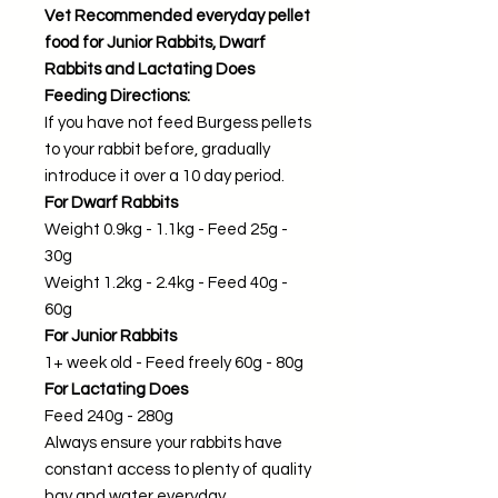
Vet Recommended everyday pellet
food for Junior Rabbits, Dwarf
Rabbits and Lactating Does
Feeding Directions:
If you have not feed Burgess pellets
to your rabbit before, gradually
introduce it over a 10 day period.
For Dwarf Rabbits
Weight 0.9kg - 1.1kg - Feed 25g -
30g
Weight 1.2kg - 2.4kg - Feed 40g -
60g
For Junior Rabbits
1+ week old - Feed freely 60g - 80g
For Lactating Does
Feed 240g - 280g
Always ensure your rabbits have
constant access to plenty of quality
hay and water everyday.