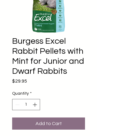
Burgess Excel
Rabbit Pellets with
Mint for Junior and
Dwarf Rabbits
Price
$29.95
Quantity
*
Add to Cart