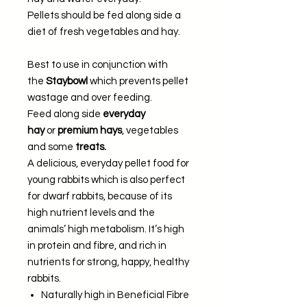
Pellets should be fed along side a
diet of fresh vegetables and hay.
Best to use in conjunction with
the
Staybowl
which prevents pellet
wastage and over feeding.
Feed along side
everyday
hay
or
premium hays
, vegetables
and some
treats.
A delicious, everyday pellet food for
young rabbits which is also perfect
for dwarf rabbits, because of its
high nutrient levels and the
animals’ high metabolism. It’s high
in protein and fibre, and rich in
nutrients for strong, happy, healthy
rabbits.
Naturally high in Beneficial Fibre