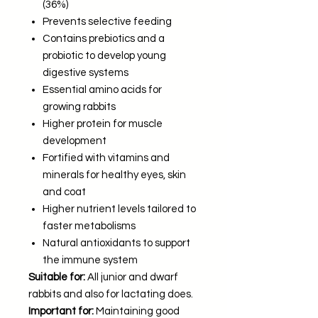
(36%)
Prevents selective feeding
Contains prebiotics and a
probiotic to develop young
digestive systems
Essential amino acids for
growing rabbits
Higher protein for muscle
development
Fortified with vitamins and
minerals for healthy eyes, skin
and coat
Higher nutrient levels tailored to
faster metabolisms
Natural antioxidants to support
the immune system
Suitable for:
All junior and dwarf
rabbits and also for lactating does.
Important for:
Maintaining good